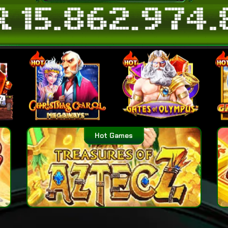
Hot Games