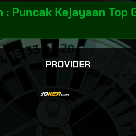
 : Puncak Kejayaan Top 
PROVIDER