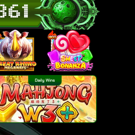
Daily Wins