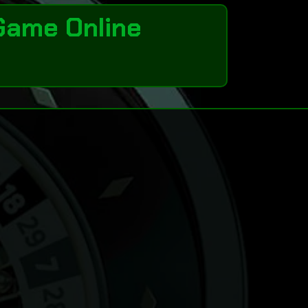
Game Online