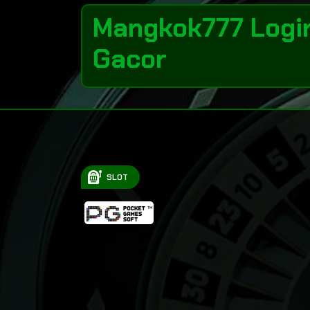
Mangkok777 Login
Gacor
SLOT