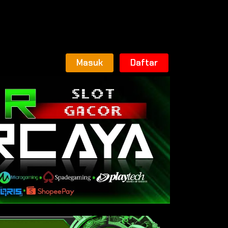
Masuk
Daftar