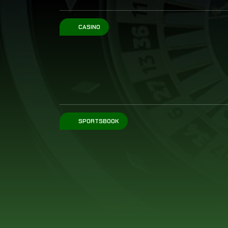
CASINO
SPORTSBOOK