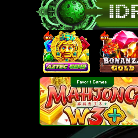
Favorit Games