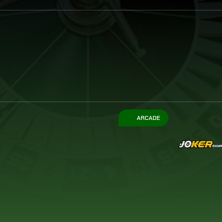
ARCADE